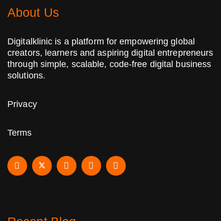
About Us
Digitalklinic is a platform for empowering global
creators, learners and aspiring digital entrepreneurs
through simple, scalable, code-free digital business
solutions.
Privacy
Terms