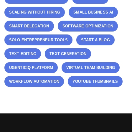
SCALING WITHOUT HIRING
SMALL BUSINESS AI
SMART DELEGATION
SOFTWARE OPTIMIZATION
SOLO ENTREPRENEUR TOOLS
START A BLOG
TEXT EDITING
TEXT GENERATION
UGENTICIQ PLATFORM
VIRTUAL TEAM BUILDING
WORKFLOW AUTOMATION
YOUTUBE THUMBNAILS