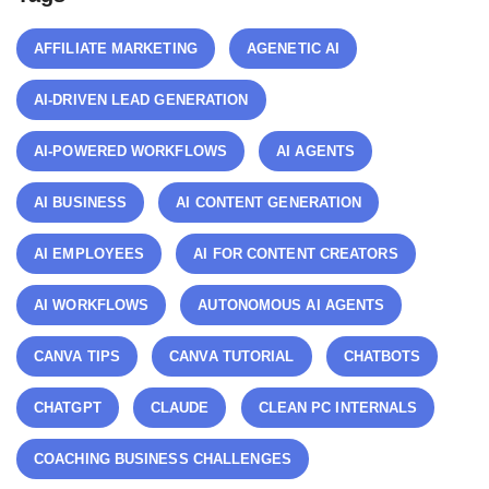
AFFILIATE MARKETING
AGENETIC AI
AI-DRIVEN LEAD GENERATION
AI-POWERED WORKFLOWS
AI AGENTS
AI BUSINESS
AI CONTENT GENERATION
AI EMPLOYEES
AI FOR CONTENT CREATORS
AI WORKFLOWS
AUTONOMOUS AI AGENTS
CANVA TIPS
CANVA TUTORIAL
CHATBOTS
CHATGPT
CLAUDE
CLEAN PC INTERNALS
COACHING BUSINESS CHALLENGES