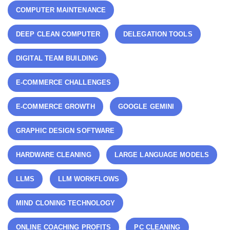
COMPUTER MAINTENANCE
DEEP CLEAN COMPUTER
DELEGATION TOOLS
DIGITAL TEAM BUILDING
E-COMMERCE CHALLENGES
E-COMMERCE GROWTH
GOOGLE GEMINI
GRAPHIC DESIGN SOFTWARE
HARDWARE CLEANING
LARGE LANGUAGE MODELS
LLMS
LLM WORKFLOWS
MIND CLONING TECHNOLOGY
ONLINE COACHING PROFITS
PC CLEANING