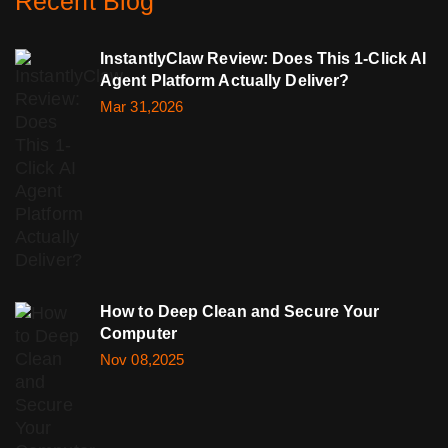
Recent Blog
InstantlyClaw Review: Does This 1-Click AI
Agent Platform Actually Deliver?
Mar 31,2026
How to Deep Clean and Secure Your
Computer
Nov 08,2025