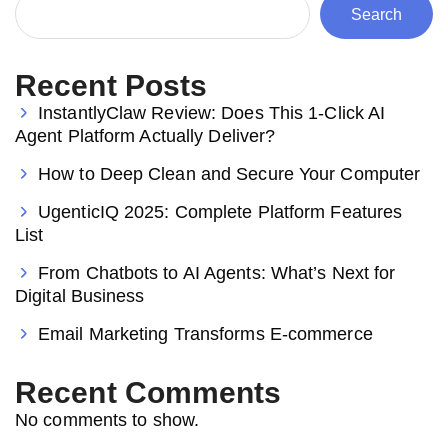
Search
Recent Posts
InstantlyClaw Review: Does This 1-Click AI
Agent Platform Actually Deliver?
How to Deep Clean and Secure Your Computer
UgenticIQ 2025: Complete Platform Features
List
From Chatbots to AI Agents: What’s Next for
Digital Business
Email Marketing Transforms E-commerce
Recent Comments
No comments to show.