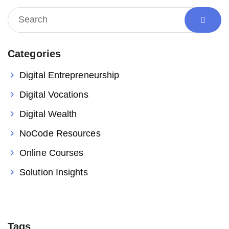
Categories
Digital Entrepreneurship
Digital Vocations
Digital Wealth
NoCode Resources
Online Courses
Solution Insights
Tags