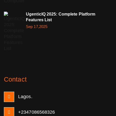
UgenticIQ 2025: Complete Platform
Features List
Sep 17,2025
Contact
Lagos.
+2347086568326