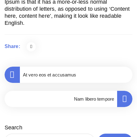
Ipsum is that it has a more-or-less normal
distribution of letters, as opposed to using ‘Content
here, content here’, making it look like readable
English.
Share:
At vero eos et accusamus
Nam libero tempore
Search