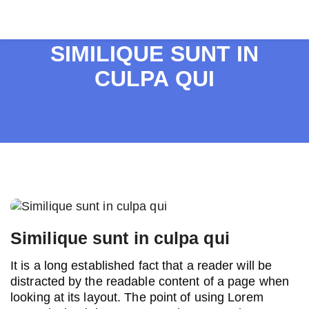
SIMILIQUE SUNT IN
CULPA QUI
Post
navigation
Similique sunt in culpa qui
It is a long established fact that a reader will be
distracted by the readable content of a page when
looking at its layout. The point of using Lorem