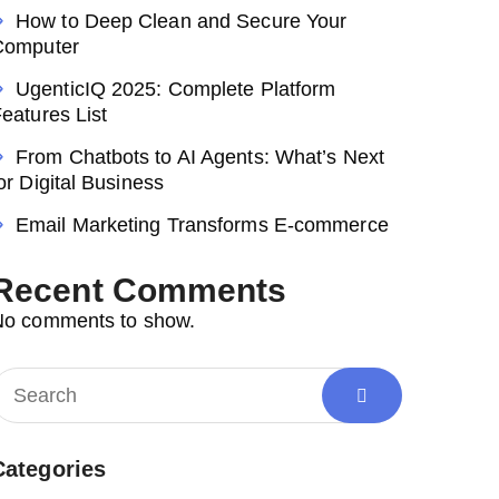
How to Deep Clean and Secure Your
Computer
UgenticIQ 2025: Complete Platform
eatures List
From Chatbots to AI Agents: What’s Next
or Digital Business
Email Marketing Transforms E-commerce
Recent Comments
No comments to show.
Categories