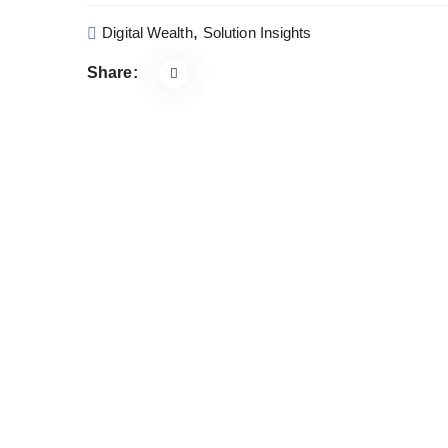
,
Digital Wealth
Solution Insights
Share: