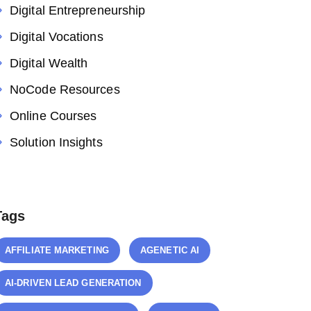
Digital Entrepreneurship
Digital Vocations
Digital Wealth
NoCode Resources
Online Courses
Solution Insights
Tags
AFFILIATE MARKETING
AGENETIC AI
AI-DRIVEN LEAD GENERATION