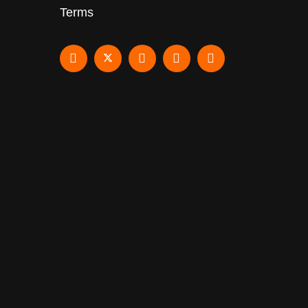
Terms