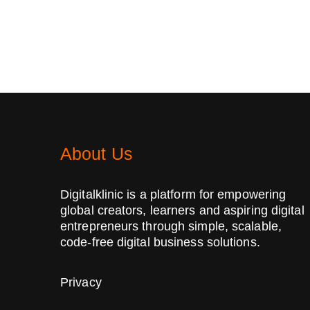
About Us
Digitalklinic is a platform for empowering
global creators, learners and aspiring digital
entrepreneurs through simple, scalable,
code-free digital business solutions.
Privacy