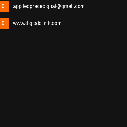
appliedgracedigital@gmail.com
www.digitalclinik.com