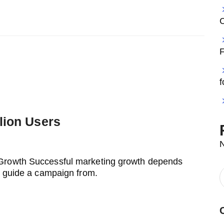
F
f
lion Users
 Growth Successful marketing growth depends
t guide a campaign from.