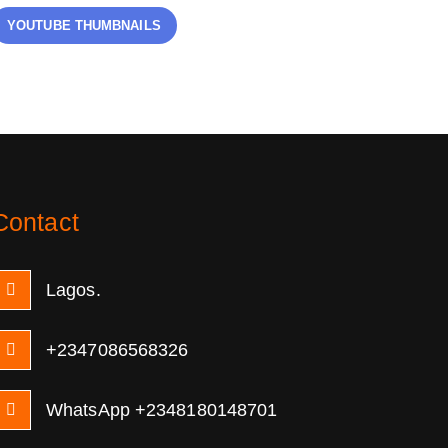
YOUTUBE THUMBNAILS
Contact
Lagos.
+2347086568326
WhatsApp +2348180148701