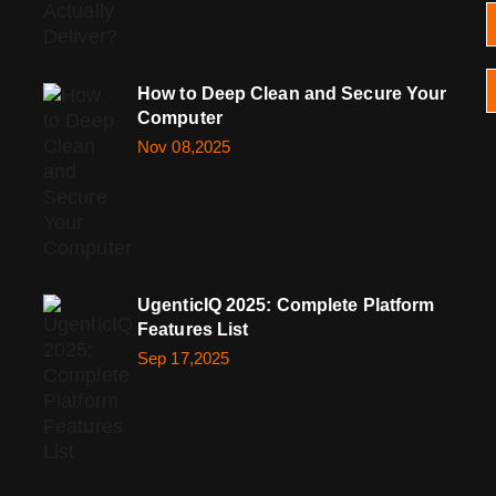
How to Deep Clean and Secure Your
Computer
Nov 08,2025
UgenticIQ 2025: Complete Platform
Features List
Sep 17,2025