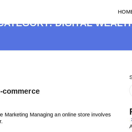
HOM
CATEGORY:
DIGITAL WEALT
 E-commerce
e Marketing Managing an online store involves
r.
A