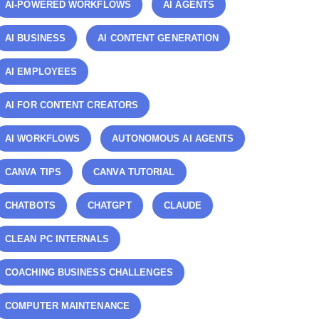
AI-POWERED WORKFLOWS
AI AGENTS
AI BUSINESS
AI CONTENT GENERATION
AI EMPLOYEES
AI FOR CONTENT CREATORS
AI WORKFLOWS
AUTONOMOUS AI AGENTS
CANVA TIPS
CANVA TUTORIAL
CHATBOTS
CHATGPT
CLAUDE
CLEAN PC INTERNALS
COACHING BUSINESS CHALLENGES
COMPUTER MAINTENANCE