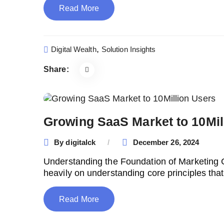
Read More
,
Digital Wealth
Solution Insights
Share:
Growing SaaS Market to 10Mil
By
digitalck
December 26, 2024
Understanding the Foundation of Marketing
heavily on understanding core principles tha
Read More