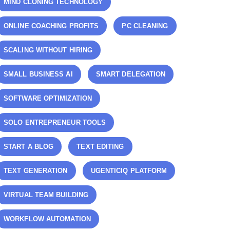
MIND CLONING TECHNOLOGY
ONLINE COACHING PROFITS
PC CLEANING
SCALING WITHOUT HIRING
SMALL BUSINESS AI
SMART DELEGATION
SOFTWARE OPTIMIZATION
SOLO ENTREPRENEUR TOOLS
START A BLOG
TEXT EDITING
TEXT GENERATION
UGENTICIQ PLATFORM
VIRTUAL TEAM BUILDING
WORKFLOW AUTOMATION