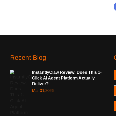
Recent Blog
InstantlyClaw Review: Does This 1-
Click AI Agent Platform Actually
Deliver?
Mar 31,2026