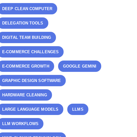
DEEP CLEAN COMPUTER
DELEGATION TOOLS
DIGITAL TEAM BUILDING
E-COMMERCE CHALLENGES
E-COMMERCE GROWTH
GOOGLE GEMINI
GRAPHIC DESIGN SOFTWARE
HARDWARE CLEANING
LARGE LANGUAGE MODELS
LLMS
LLM WORKFLOWS