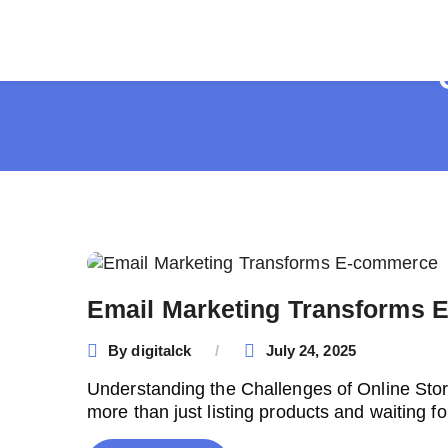
Email Marketing Transforms
By
digitalck
July 24, 2025
Understanding the Challenges of Online Stor
more than just listing products and waiting fo