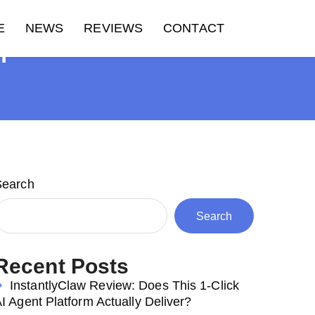
E
NEWS
REVIEWS
CONTACT
H
Search
Search
Recent Posts
InstantlyClaw Review: Does This 1-Click
I Agent Platform Actually Deliver?