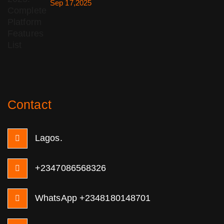
Sep 17,2025
Contact
Lagos.
+2347086568326
WhatsApp +2348180148701