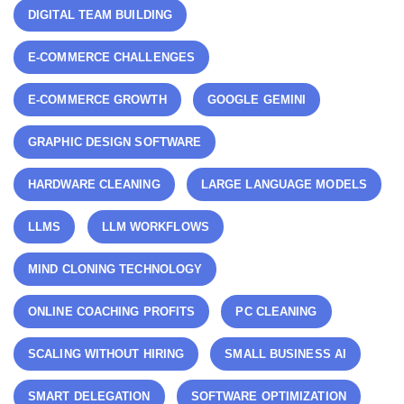
DIGITAL TEAM BUILDING
E-COMMERCE CHALLENGES
E-COMMERCE GROWTH
GOOGLE GEMINI
GRAPHIC DESIGN SOFTWARE
HARDWARE CLEANING
LARGE LANGUAGE MODELS
LLMS
LLM WORKFLOWS
MIND CLONING TECHNOLOGY
ONLINE COACHING PROFITS
PC CLEANING
SCALING WITHOUT HIRING
SMALL BUSINESS AI
SMART DELEGATION
SOFTWARE OPTIMIZATION