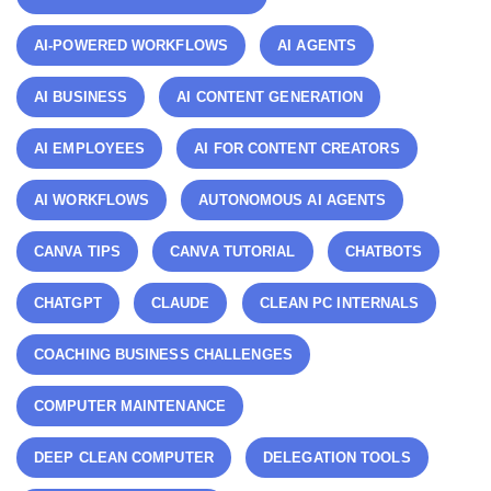
AI-POWERED WORKFLOWS
AI AGENTS
AI BUSINESS
AI CONTENT GENERATION
AI EMPLOYEES
AI FOR CONTENT CREATORS
AI WORKFLOWS
AUTONOMOUS AI AGENTS
CANVA TIPS
CANVA TUTORIAL
CHATBOTS
CHATGPT
CLAUDE
CLEAN PC INTERNALS
COACHING BUSINESS CHALLENGES
COMPUTER MAINTENANCE
DEEP CLEAN COMPUTER
DELEGATION TOOLS