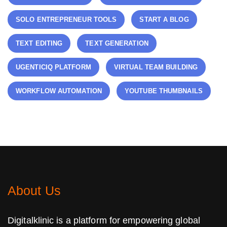
SOLO ENTREPRENEUR TOOLS
START A BLOG
TEXT EDITING
TEXT GENERATION
UGENTICIQ PLATFORM
VIRTUAL TEAM BUILDING
WORKFLOW AUTOMATION
YOUTUBE THUMBNAILS
About Us
Digitalklinic is a platform for empowering global