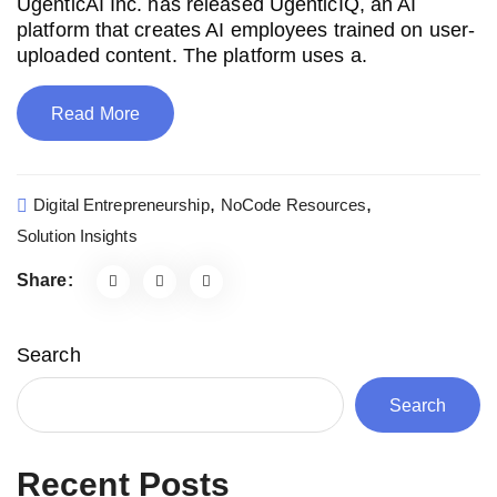
UgenticAI Inc. has released UgenticIQ, an AI
platform that creates AI employees trained on user-
uploaded content. The platform uses a.
Read More
,
,
Digital Entrepreneurship
NoCode Resources
Solution Insights
Share:
Search
Search
Recent Posts