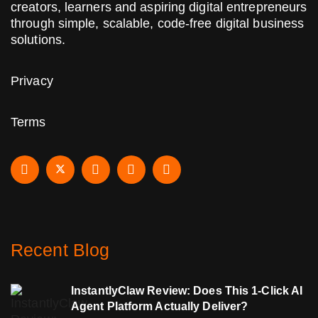
creators, learners and aspiring digital entrepreneurs
through simple, scalable, code-free digital business
solutions.
Privacy
Terms
Recent Blog
InstantlyClaw Review: Does This 1-Click AI
Agent Platform Actually Deliver?