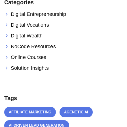
Categories
Digital Entrepreneurship
Digital Vocations
Digital Wealth
NoCode Resources
Online Courses
Solution Insights
Tags
AFFILIATE MARKETING
AGENETIC AI
AI-DRIVEN LEAD GENERATION