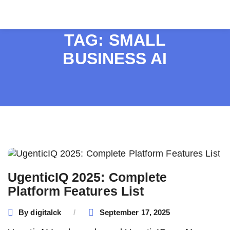
TAG:
SMALL
BUSINESS AI
UgenticIQ 2025: Complete
Platform Features List
By
digitalck
September 17, 2025