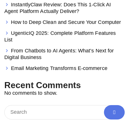
InstantlyClaw Review: Does This 1-Click AI
Agent Platform Actually Deliver?
How to Deep Clean and Secure Your Computer
UgenticIQ 2025: Complete Platform Features
List
From Chatbots to AI Agents: What’s Next for
Digital Business
Email Marketing Transforms E-commerce
Recent Comments
No comments to show.