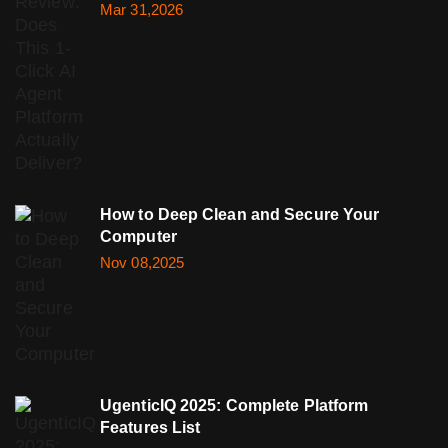
Mar 31,2026
How to Deep Clean and Secure Your
Computer
Nov 08,2025
UgenticIQ 2025: Complete Platform
Features List