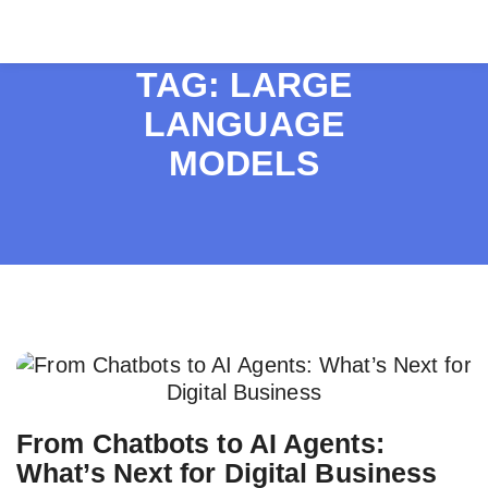
TAG:
LARGE
LANGUAGE
MODELS
From Chatbots to AI Agents:
What’s Next for Digital Business