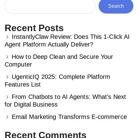
Search
Recent Posts
InstantlyClaw Review: Does This 1-Click AI
Agent Platform Actually Deliver?
How to Deep Clean and Secure Your
Computer
UgenticIQ 2025: Complete Platform
Features List
From Chatbots to AI Agents: What’s Next
for Digital Business
Email Marketing Transforms E-commerce
Recent Comments