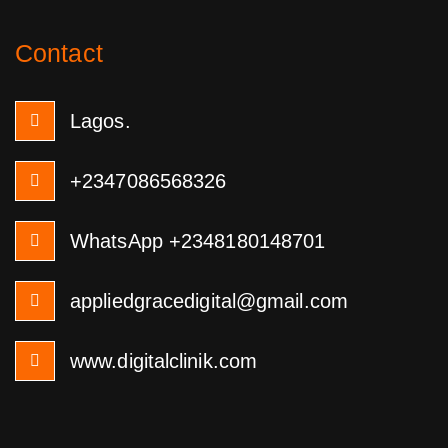
Contact
Lagos.
+2347086568326
WhatsApp +2348180148701
appliedgracedigital@gmail.com
www.digitalclinik.com