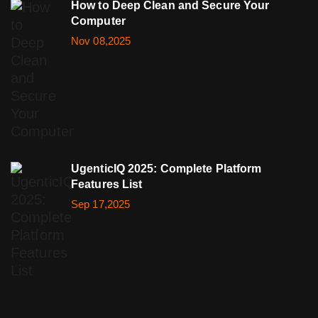
How to Deep Clean and Secure Your
Computer
Nov 08,2025
UgenticIQ 2025: Complete Platform
Features List
Sep 17,2025