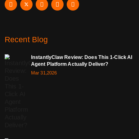
Recent Blog
InstantlyClaw Review: Does This 1-Click AI
Agent Platform Actually Deliver?
Mar 31,2026