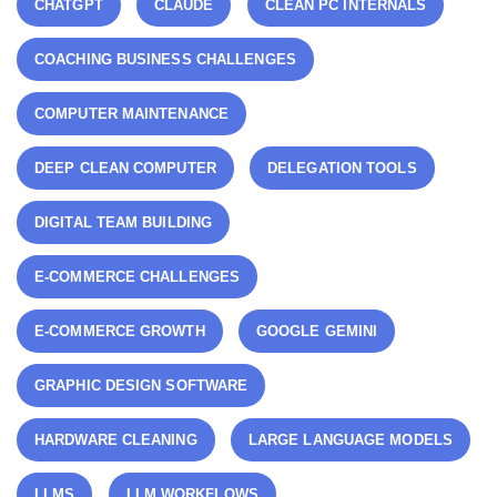
CHATGPT
CLAUDE
CLEAN PC INTERNALS
COACHING BUSINESS CHALLENGES
COMPUTER MAINTENANCE
DEEP CLEAN COMPUTER
DELEGATION TOOLS
DIGITAL TEAM BUILDING
E-COMMERCE CHALLENGES
E-COMMERCE GROWTH
GOOGLE GEMINI
GRAPHIC DESIGN SOFTWARE
HARDWARE CLEANING
LARGE LANGUAGE MODELS
LLMS
LLM WORKFLOWS