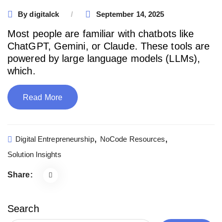
By
digitalck
September 14, 2025
Most people are familiar with chatbots like
ChatGPT, Gemini, or Claude. These tools are
powered by large language models (LLMs),
which.
Read More
,
,
Digital Entrepreneurship
NoCode Resources
Solution Insights
Share:
Search