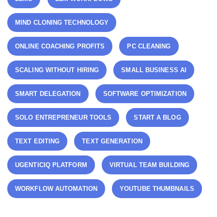
MIND CLONING TECHNOLOGY
ONLINE COACHING PROFITS
PC CLEANING
SCALING WITHOUT HIRING
SMALL BUSINESS AI
SMART DELEGATION
SOFTWARE OPTIMIZATION
SOLO ENTREPRENEUR TOOLS
START A BLOG
TEXT EDITING
TEXT GENERATION
UGENTICIQ PLATFORM
VIRTUAL TEAM BUILDING
WORKFLOW AUTOMATION
YOUTUBE THUMBNAILS