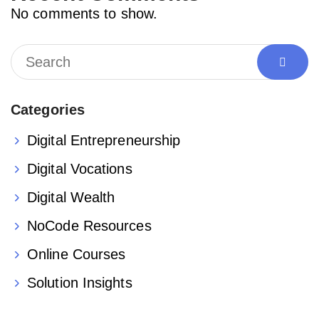
No comments to show.
Categories
Digital Entrepreneurship
Digital Vocations
Digital Wealth
NoCode Resources
Online Courses
Solution Insights