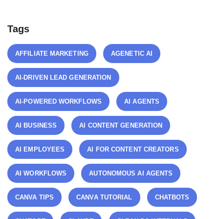
Tags
AFFILIATE MARKETING
AGENETIC AI
AI-DRIVEN LEAD GENERATION
AI-POWERED WORKFLOWS
AI AGENTS
AI BUSINESS
AI CONTENT GENERATION
AI EMPLOYEES
AI FOR CONTENT CREATORS
AI WORKFLOWS
AUTONOMOUS AI AGENTS
CANVA TIPS
CANVA TUTORIAL
CHATBOTS