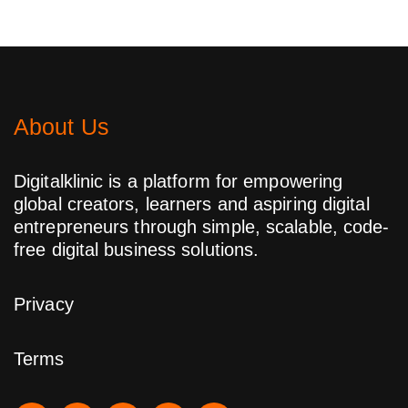
About Us
Digitalklinic is a platform for empowering
global creators, learners and aspiring digital
entrepreneurs through simple, scalable, code-
free digital business solutions.
Privacy
Terms