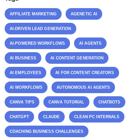
AFFILIATE MARKETING
AGENETIC AI
AI-DRIVEN LEAD GENERATION
AI-POWERED WORKFLOWS
AI AGENTS
AI BUSINESS
AI CONTENT GENERATION
AI EMPLOYEES
AI FOR CONTENT CREATORS
AI WORKFLOWS
AUTONOMOUS AI AGENTS
CANVA TIPS
CANVA TUTORIAL
CHATBOTS
CHATGPT
CLAUDE
CLEAN PC INTERNALS
COACHING BUSINESS CHALLENGES