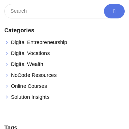
Categories
Digital Entrepreneurship
Digital Vocations
Digital Wealth
NoCode Resources
Online Courses
Solution Insights
Tags