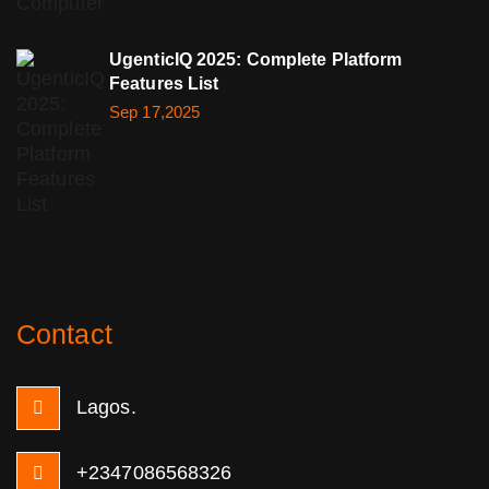
UgenticIQ 2025: Complete Platform
Features List
Sep 17,2025
Contact
Lagos.
+2347086568326