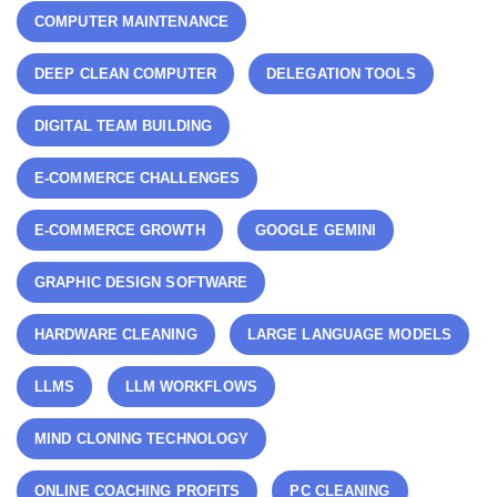
COMPUTER MAINTENANCE
DEEP CLEAN COMPUTER
DELEGATION TOOLS
DIGITAL TEAM BUILDING
E-COMMERCE CHALLENGES
E-COMMERCE GROWTH
GOOGLE GEMINI
GRAPHIC DESIGN SOFTWARE
HARDWARE CLEANING
LARGE LANGUAGE MODELS
LLMS
LLM WORKFLOWS
MIND CLONING TECHNOLOGY
ONLINE COACHING PROFITS
PC CLEANING