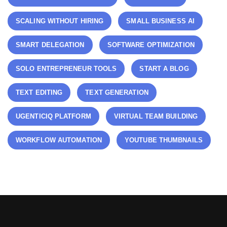
SCALING WITHOUT HIRING
SMALL BUSINESS AI
SMART DELEGATION
SOFTWARE OPTIMIZATION
SOLO ENTREPRENEUR TOOLS
START A BLOG
TEXT EDITING
TEXT GENERATION
UGENTICIQ PLATFORM
VIRTUAL TEAM BUILDING
WORKFLOW AUTOMATION
YOUTUBE THUMBNAILS