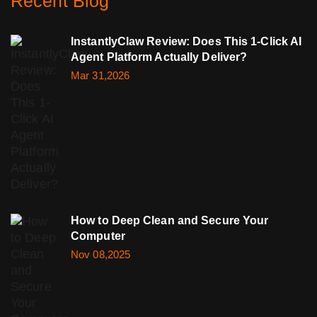
Recent Blog
InstantlyClaw Review: Does This 1-Click AI
Agent Platform Actually Deliver?
Mar 31,2026
How to Deep Clean and Secure Your
Computer
Nov 08,2025