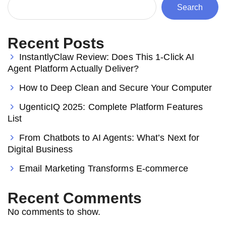
Search
Recent Posts
InstantlyClaw Review: Does This 1-Click AI
Agent Platform Actually Deliver?
How to Deep Clean and Secure Your Computer
UgenticIQ 2025: Complete Platform Features
List
From Chatbots to AI Agents: What’s Next for
Digital Business
Email Marketing Transforms E-commerce
Recent Comments
No comments to show.