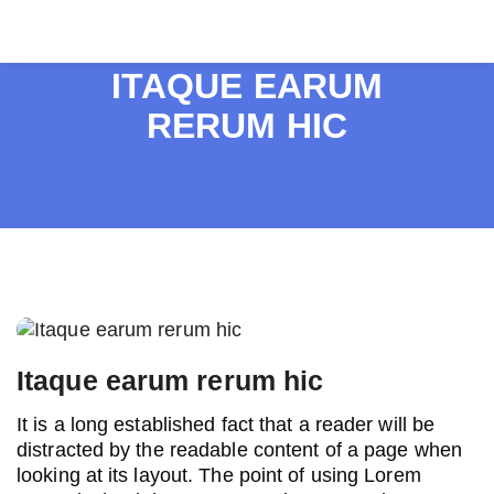
ITAQUE EARUM
RERUM HIC
Post
navigation
Itaque earum rerum hic
It is a long established fact that a reader will be
distracted by the readable content of a page when
looking at its layout. The point of using Lorem