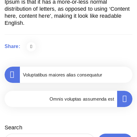
Ipsum is that it has a more-or-less normal
distribution of letters, as opposed to using ‘Content
here, content here’, making it look like readable
English.
Share:
Voluptatibus maiores alias consequatur
Omnis voluptas assumenda est
Search