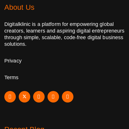
About Us
Digitalklinic is a platform for empowering global
creators, learners and aspiring digital entrepreneurs
through simple, scalable, code-free digital business
solutions.
Privacy
Terms