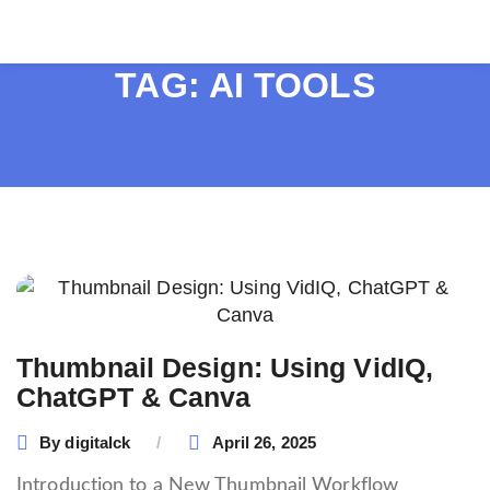
TAG:
AI TOOLS
Thumbnail Design: Using VidIQ,
ChatGPT & Canva
By
digitalck
April 26, 2025
Introduction to a New Thumbnail Workflow