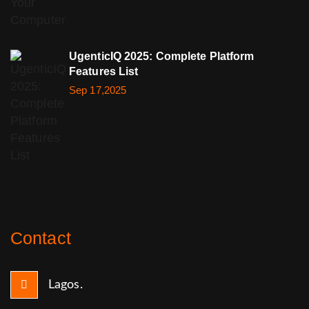
UgenticIQ 2025: Complete Platform
Features List
Sep 17,2025
Contact
Lagos.