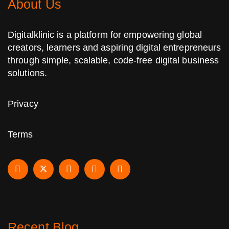
About Us
Digitalklinic is a platform for empowering global
creators, learners and aspiring digital entrepreneurs
through simple, scalable, code-free digital business
solutions.
Privacy
Terms
Recent Blog