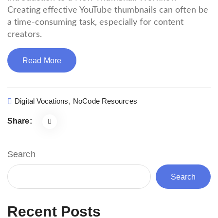
Creating effective YouTube thumbnails can often be
a time-consuming task, especially for content
creators.
Read More
,
Digital Vocations
NoCode Resources
Share:
Search
Search
Recent Posts