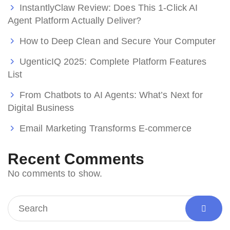
InstantlyClaw Review: Does This 1-Click AI
Agent Platform Actually Deliver?
How to Deep Clean and Secure Your Computer
UgenticIQ 2025: Complete Platform Features
List
From Chatbots to AI Agents: What’s Next for
Digital Business
Email Marketing Transforms E-commerce
Recent Comments
No comments to show.