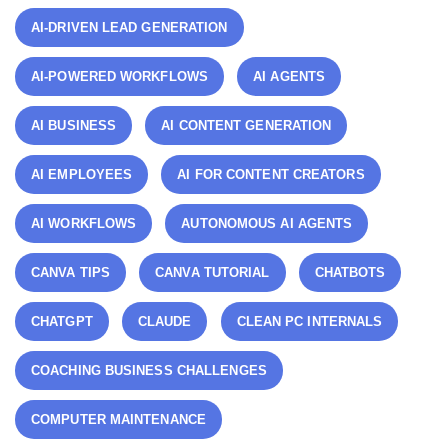
AI-DRIVEN LEAD GENERATION
AI-POWERED WORKFLOWS
AI AGENTS
AI BUSINESS
AI CONTENT GENERATION
AI EMPLOYEES
AI FOR CONTENT CREATORS
AI WORKFLOWS
AUTONOMOUS AI AGENTS
CANVA TIPS
CANVA TUTORIAL
CHATBOTS
CHATGPT
CLAUDE
CLEAN PC INTERNALS
COACHING BUSINESS CHALLENGES
COMPUTER MAINTENANCE