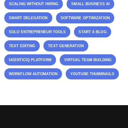
SCALING WITHOUT HIRING
SMALL BUSINESS AI
SMART DELEGATION
SOFTWARE OPTIMIZATION
SOLO ENTREPRENEUR TOOLS
START A BLOG
TEXT EDITING
TEXT GENERATION
UGENTICIQ PLATFORM
VIRTUAL TEAM BUILDING
WORKFLOW AUTOMATION
YOUTUBE THUMBNAILS