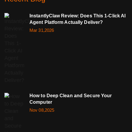
InstantlyClaw Review: Does This 1-Click AI
Agent Platform Actually Deliver?
Mar 31,2026
How to Deep Clean and Secure Your
Computer
Nov 08,2025