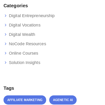
Categories
Digital Entrepreneurship
Digital Vocations
Digital Wealth
NoCode Resources
Online Courses
Solution Insights
Tags
AFFILIATE MARKETING
AGENETIC AI