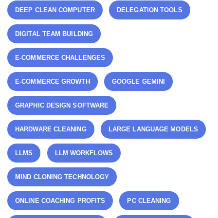
DEEP CLEAN COMPUTER
DELEGATION TOOLS
DIGITAL TEAM BUILDING
E-COMMERCE CHALLENGES
E-COMMERCE GROWTH
GOOGLE GEMINI
GRAPHIC DESIGN SOFTWARE
HARDWARE CLEANING
LARGE LANGUAGE MODELS
LLMS
LLM WORKFLOWS
MIND CLONING TECHNOLOGY
ONLINE COACHING PROFITS
PC CLEANING