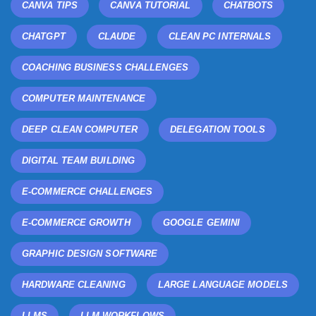
CANVA TIPS
CANVA TUTORIAL
CHATBOTS
CHATGPT
CLAUDE
CLEAN PC INTERNALS
COACHING BUSINESS CHALLENGES
COMPUTER MAINTENANCE
DEEP CLEAN COMPUTER
DELEGATION TOOLS
DIGITAL TEAM BUILDING
E-COMMERCE CHALLENGES
E-COMMERCE GROWTH
GOOGLE GEMINI
GRAPHIC DESIGN SOFTWARE
HARDWARE CLEANING
LARGE LANGUAGE MODELS
LLMS
LLM WORKFLOWS