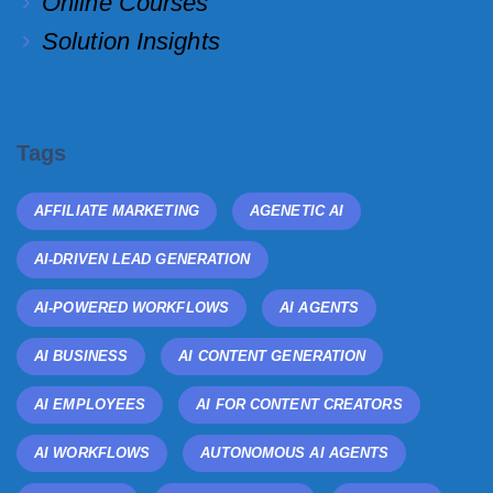
Online Courses
Solution Insights
Tags
AFFILIATE MARKETING
AGENETIC AI
AI-DRIVEN LEAD GENERATION
AI-POWERED WORKFLOWS
AI AGENTS
AI BUSINESS
AI CONTENT GENERATION
AI EMPLOYEES
AI FOR CONTENT CREATORS
AI WORKFLOWS
AUTONOMOUS AI AGENTS