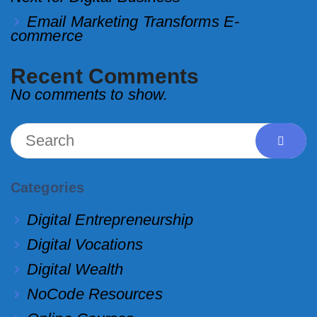
Email Marketing Transforms E-
commerce
Recent Comments
No comments to show.
Categories
Digital Entrepreneurship
Digital Vocations
Digital Wealth
NoCode Resources