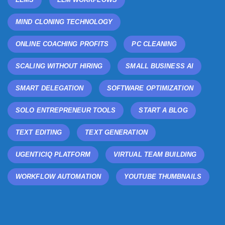
MIND CLONING TECHNOLOGY
ONLINE COACHING PROFITS
PC CLEANING
SCALING WITHOUT HIRING
SMALL BUSINESS AI
SMART DELEGATION
SOFTWARE OPTIMIZATION
SOLO ENTREPRENEUR TOOLS
START A BLOG
TEXT EDITING
TEXT GENERATION
UGENTICIQ PLATFORM
VIRTUAL TEAM BUILDING
WORKFLOW AUTOMATION
YOUTUBE THUMBNAILS