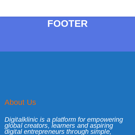
FOOTER
About Us
Digitalklinic is a platform for empowering
global creators, learners and aspiring
digital entrepreneurs through simple,