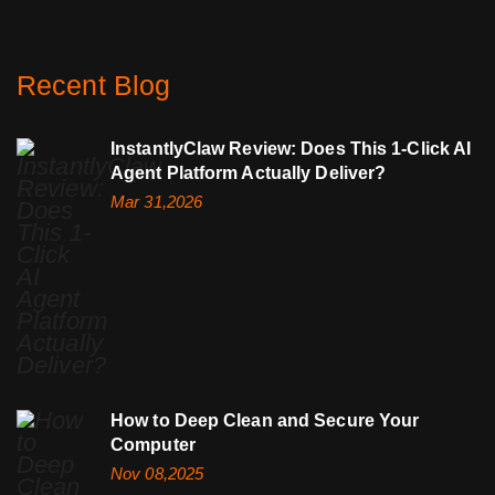
Recent Blog
InstantlyClaw Review: Does This 1-Click AI
Agent Platform Actually Deliver?
Mar 31,2026
How to Deep Clean and Secure Your
Computer
Nov 08,2025