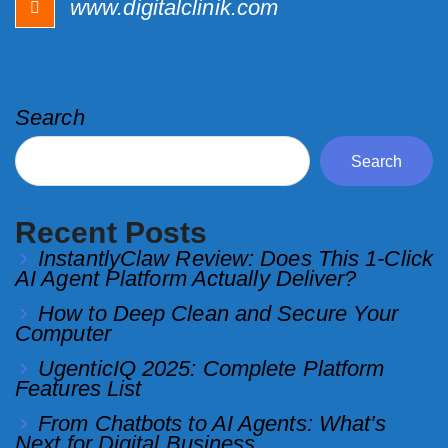
www.digitalclinik.com
Search
Search
Recent Posts
InstantlyClaw Review: Does This 1-Click
AI Agent Platform Actually Deliver?
How to Deep Clean and Secure Your
Computer
UgenticIQ 2025: Complete Platform
Features List
From Chatbots to AI Agents: What’s
Next for Digital Business