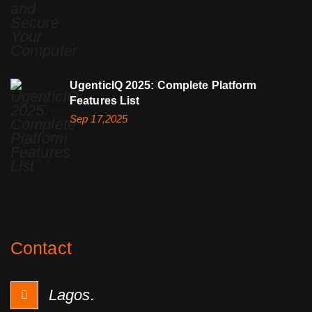
UgenticIQ 2025: Complete Platform
Features List
Sep 17,2025
Contact
Lagos.