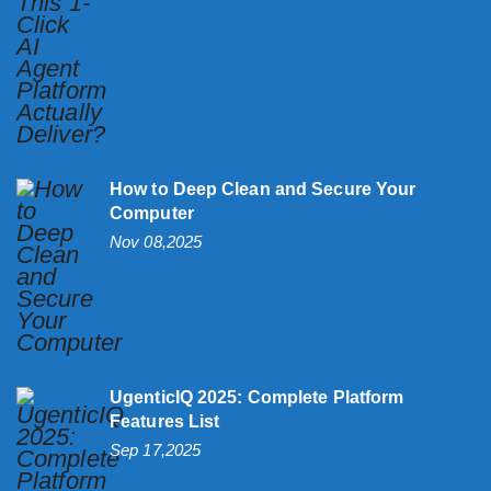
How to Deep Clean and Secure Your
Computer
Nov 08,2025
UgenticIQ 2025: Complete Platform
Features List
Sep 17,2025