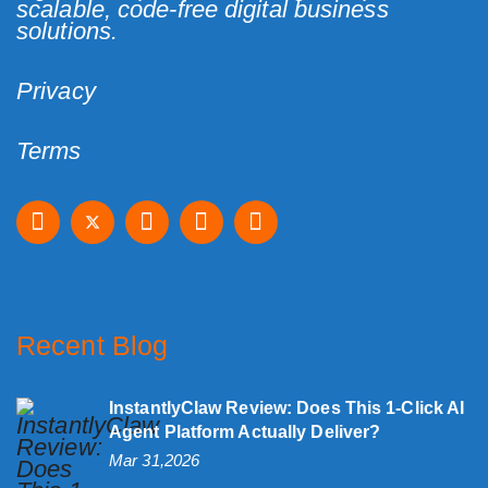
scalable, code-free digital business
solutions.
Privacy
Terms
Recent Blog
InstantlyClaw Review: Does This 1-Click AI
Agent Platform Actually Deliver?
Mar 31,2026