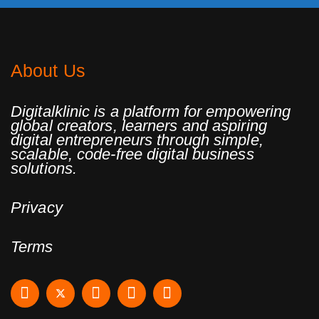
About Us
Digitalklinic is a platform for empowering
global creators, learners and aspiring
digital entrepreneurs through simple,
scalable, code-free digital business
solutions.
Privacy
Terms