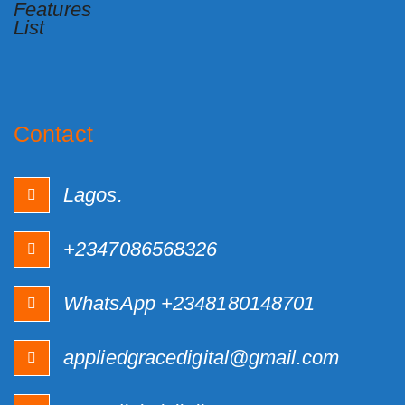
Contact
Lagos.
+2347086568326
WhatsApp +2348180148701
appliedgracedigital@gmail.com